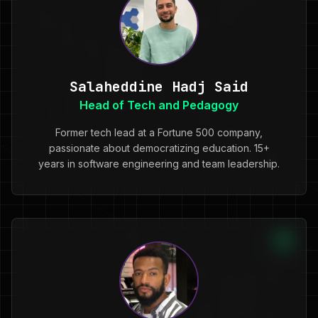
Salaheddine Hadj Said
Head of Tech and Pedagogy
Former tech lead at a Fortune 500 company,
passionate about democratizing education. 15+
years in software engineering and team leadership.