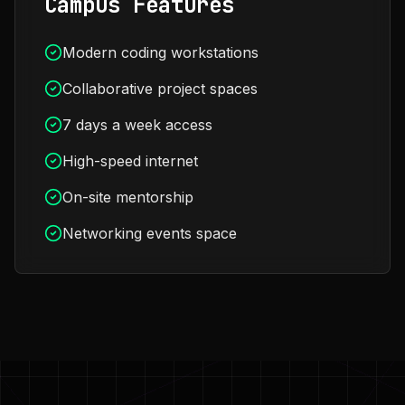
Campus Features
Modern coding workstations
Collaborative project spaces
7 days a week access
High-speed internet
On-site mentorship
Networking events space