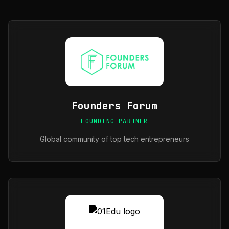
Founders Forum
FOUNDING PARTNER
Global community of top tech entrepreneurs