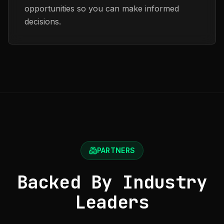
opportunities so you can make informed
decisions.
PARTNERS
Backed By Industry
Leaders