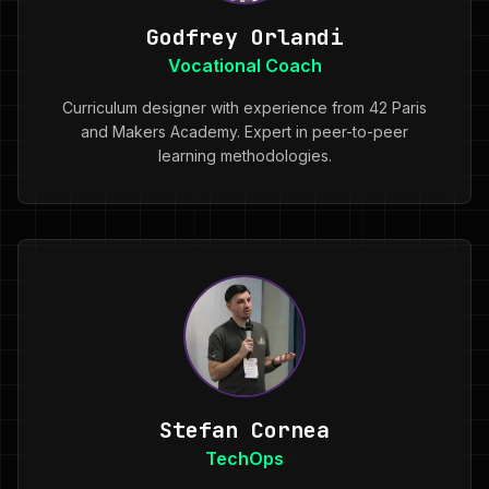
Godfrey Orlandi
Vocational Coach
Curriculum designer with experience from 42 Paris
and Makers Academy. Expert in peer-to-peer
learning methodologies.
Stefan Cornea
TechOps