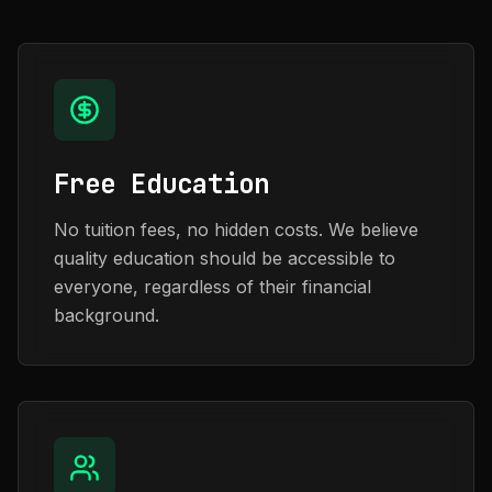
Free Education
No tuition fees, no hidden costs. We believe
quality education should be accessible to
everyone, regardless of their financial
background.