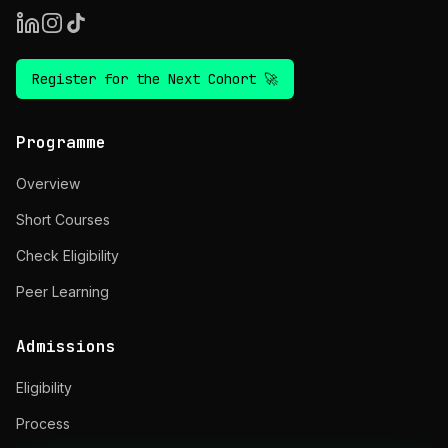
Register for the Next Cohort 🚀
Programme
Overview
Short Courses
Check Eligibility
Peer Learning
Admissions
Eligibility
Process