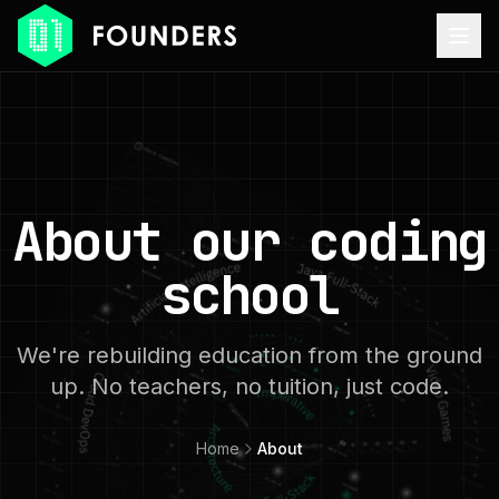
About our coding
school
We're rebuilding education from the ground
up. No teachers, no tuition, just code.
Home
About
ACCESSIBILITY MODE