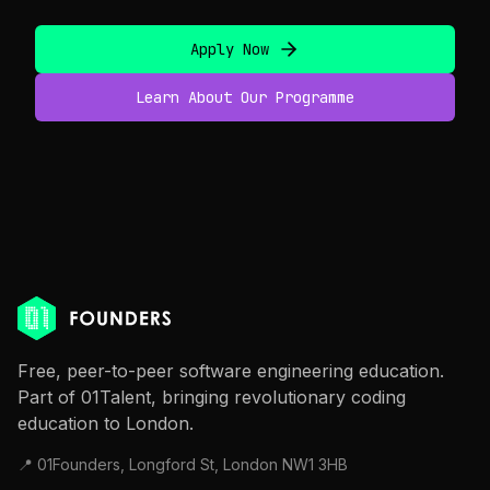
Apply Now
Learn About Our Programme
Free, peer-to-peer software engineering education.
Part of 01Talent, bringing revolutionary coding
education to London.
📍 01Founders, Longford St, London NW1 3HB