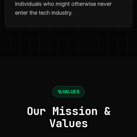
individuals who might otherwise never
enter the tech industry.
VALUES
Our Mission &
Values