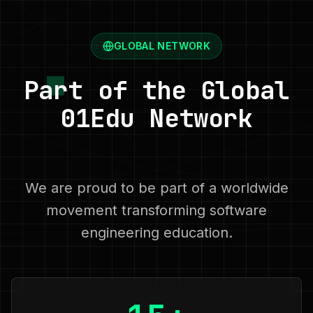
GLOBAL NETWORK
Part of the Global
01Edu Network
We are proud to be part of a worldwide
movement transforming software
engineering education.