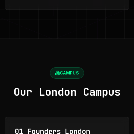
CAMPUS
Our London Campus
01 Founders London