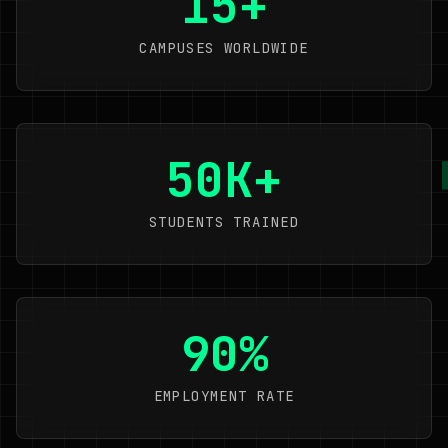
15+
CAMPUSES WORLDWIDE
50K+
STUDENTS TRAINED
90%
EMPLOYMENT RATE