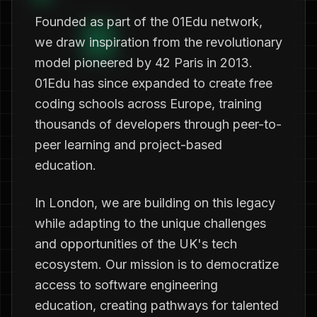
Founded as part of the 01Edu network,
we draw inspiration from the revolutionary
model pioneered by 42 Paris in 2013.
01Edu has since expanded to create free
coding schools across Europe, training
thousands of developers through peer-to-
peer learning and project-based
education.
In London, we are building on this legacy
while adapting to the unique challenges
and opportunities of the UK's tech
ecosystem. Our mission is to democratize
access to software engineering
education, creating pathways for talented