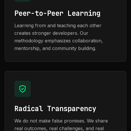
Peer-to-Peer Learning
Learning from and teaching each other
creates stronger developers. Our
methodology emphasizes collaboration,
mentorship, and community building.
Radical Transparency
We do not make false promises. We share
real outcomes, real challenges, and real