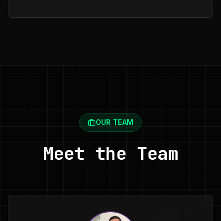
OUR TEAM
Meet the Team