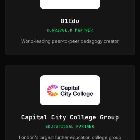
01Edu
CURRICULUM PARTNER
World-leading peer-to-peer pedagogy creator
Capital City College Group
EDUCATIONAL PARTNER
London's largest further education college group