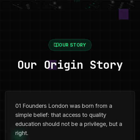
OUR STORY
Our Origin Story
01 Founders London was born from a
simple belief: that access to quality
education should not be a privilege, but a
right.