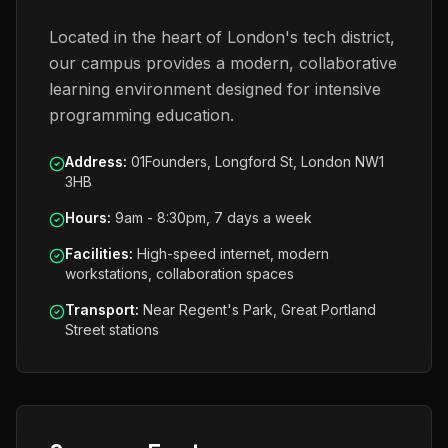
Located in the heart of London's tech district,
our campus provides a modern, collaborative
learning environment designed for intensive
programming education.
Address
:
01Founders, Longford St, London NW1
3HB
Hours
:
9am - 8:30pm, 7 days a week
Facilities
:
High-speed internet, modern
workstations, collaboration spaces
Transport
:
Near Regent's Park, Great Portland
Street stations