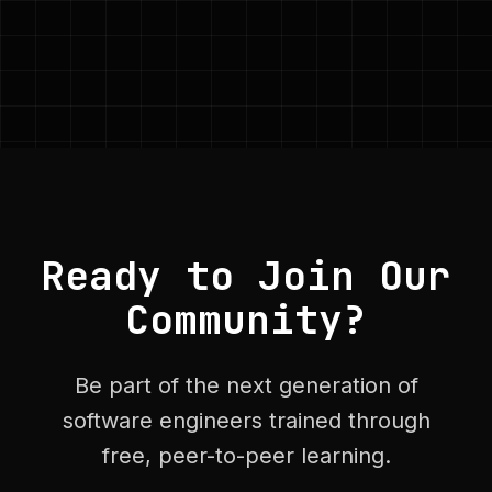
Ready to Join Our
Community?
Be part of the next generation of
software engineers trained through
free, peer-to-peer learning.